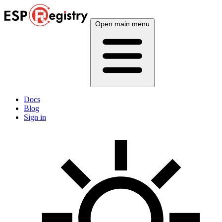
Open main menu
Docs
Blog
Sign in