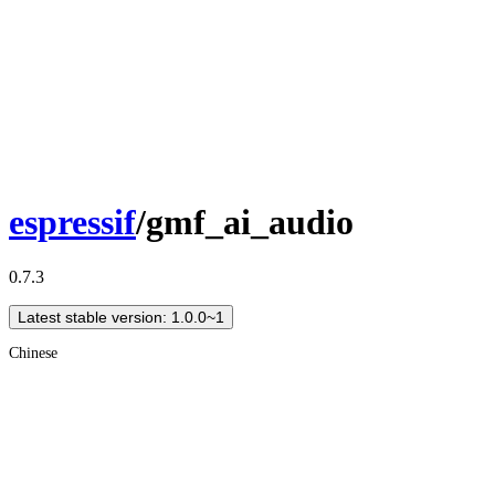
espressif
/gmf_ai_audio
0.7.3
Latest stable version: 1.0.0~1
Chinese