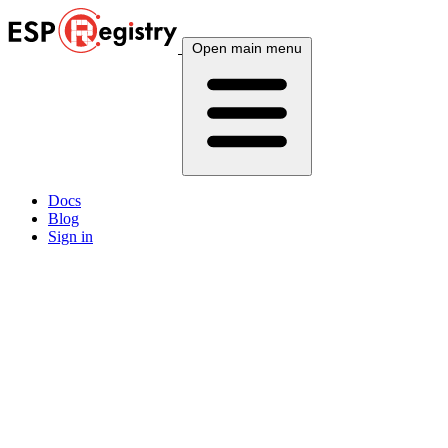
Open main menu
Docs
Blog
Sign in