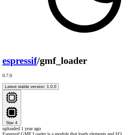
espressif
/gmf_loader
0.7.0
Latest stable version: 1.0.0
Star
4
uploaded 1 year ago
Espressif GMF Loader is a module that loads elements and I/O