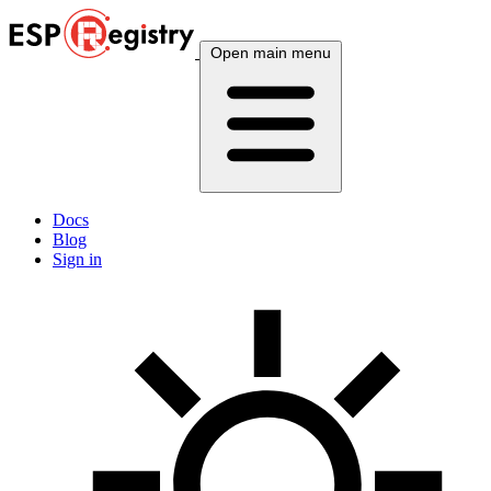
Open main menu
Docs
Blog
Sign in