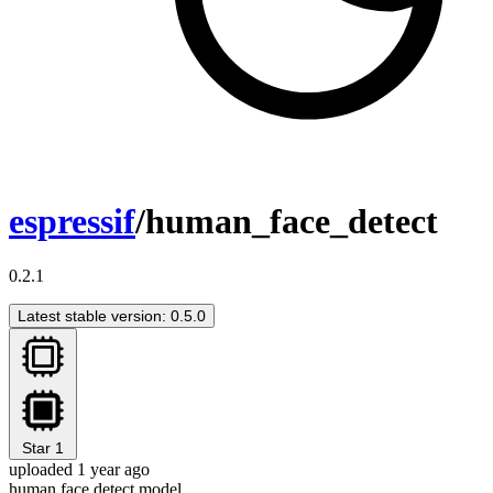
espressif
/human_face_detect
0.2.1
Latest stable version: 0.5.0
Star
1
uploaded 1 year ago
human face detect model.