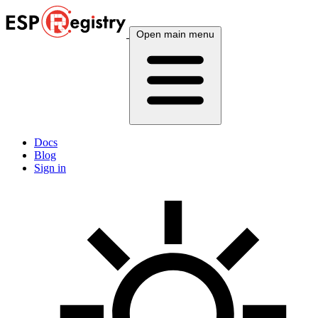
Open main menu
Docs
Blog
Sign in