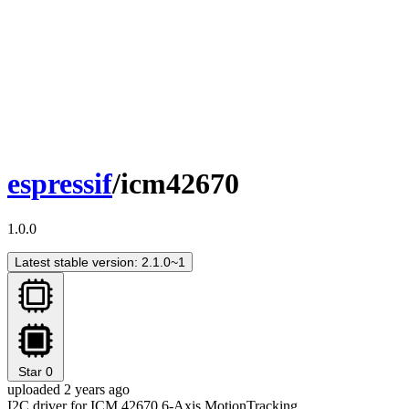
espressif
/icm42670
1.0.0
Latest stable version: 2.1.0~1
Star
0
uploaded 2 years ago
I2C driver for ICM 42670 6-Axis MotionTracking