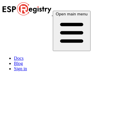
Open main menu
Docs
Blog
Sign in