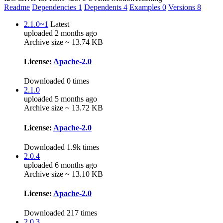
Readme
Dependencies
1
Dependents
4
Examples
0
Versions
8
2.1.0~1
Latest
uploaded 2 months ago
Archive size ~ 13.74 KB
License:
Apache-2.0
Downloaded 0 times
2.1.0
uploaded 5 months ago
Archive size ~ 13.72 KB
License:
Apache-2.0
Downloaded 1.9k times
2.0.4
uploaded 6 months ago
Archive size ~ 13.10 KB
License:
Apache-2.0
Downloaded 217 times
2.0.3