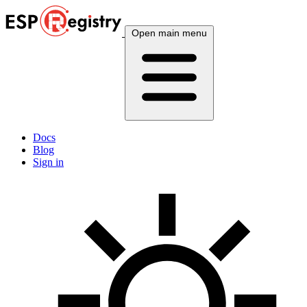
Open main menu
Docs
Blog
Sign in