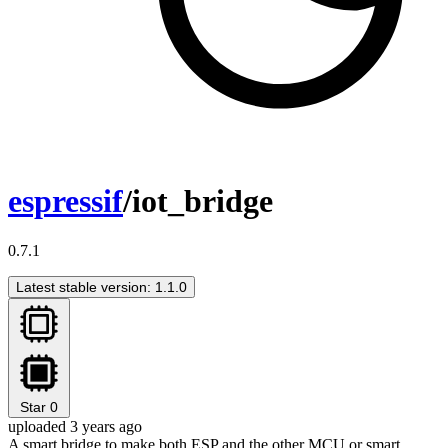
espressif
/iot_bridge
0.7.1
Latest stable version: 1.1.0
Star
0
uploaded 3 years ago
A smart bridge to make both ESP and the other MCU or smart