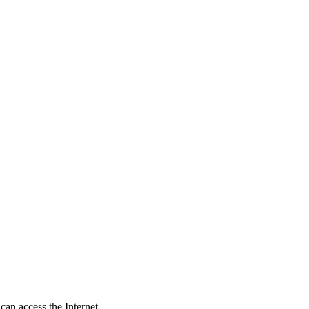
an access the Internet