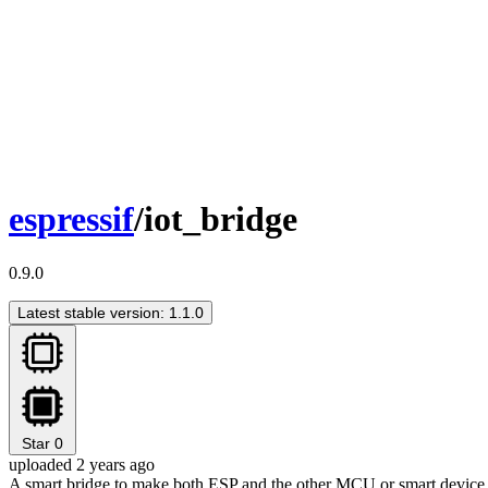
espressif
/iot_bridge
0.9.0
Latest stable version: 1.1.0
Star
0
uploaded 2 years ago
A smart bridge to make both ESP and the other MCU or smart device c