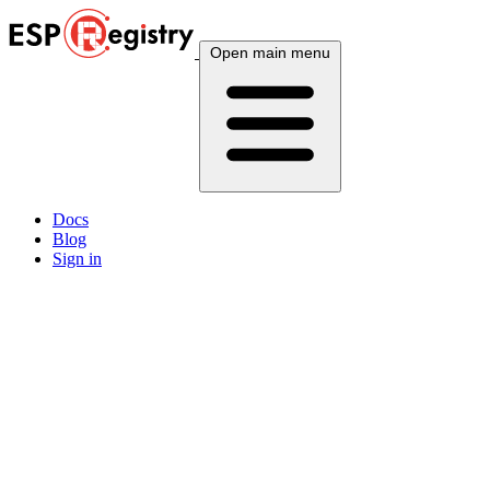
Open main menu
Docs
Blog
Sign in