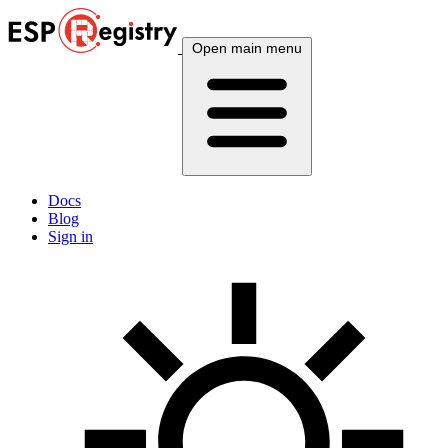
Open main menu
Docs
Blog
Sign in