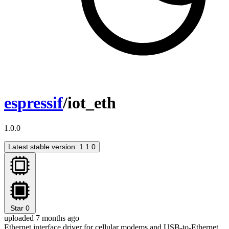
espressif
/iot_eth
1.0.0
Latest stable version: 1.1.0
Star
0
uploaded 7 months ago
Ethernet interface driver for cellular modems and USB-to-Ethernet