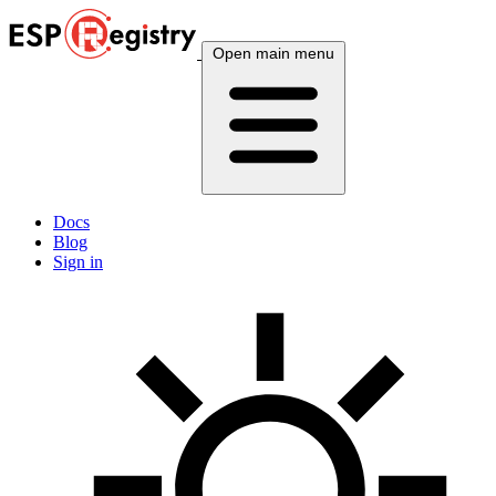
Open main menu
Docs
Blog
Sign in