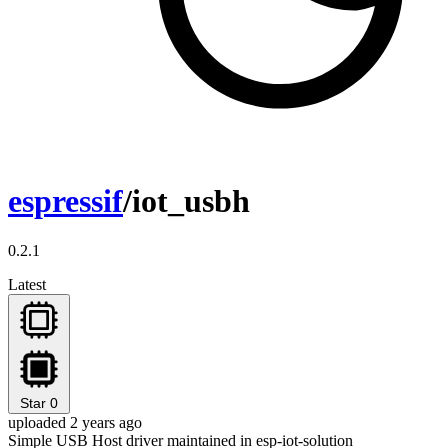
espressif
/iot_usbh
0.2.1
Latest
Star
0
uploaded 2 years ago
Simple USB Host driver maintained in esp-iot-solution