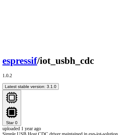
espressif
/iot_usbh_cdc
1.0.2
Latest stable version: 3.1.0
Star
0
uploaded 1 year ago
Simple USB Host CDC driver maintained in esp-iot-solution