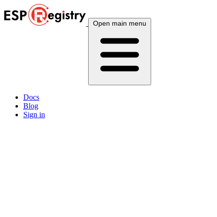
Open main menu
Docs
Blog
Sign in