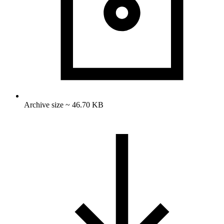
Archive size ~ 46.70 KB