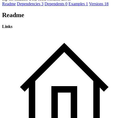
Readme
Dependencies
3
Dependents
0
Examples
1
Versions
18
Readme
Links