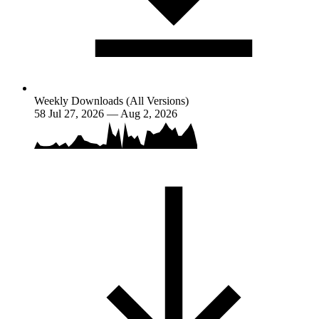
Weekly Downloads (All Versions)
58
Jul 27, 2026 — Aug 2, 2026