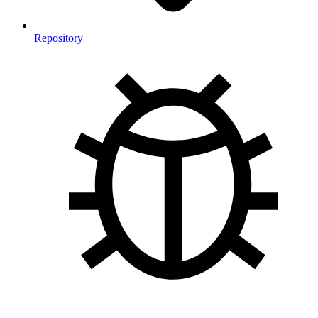
Repository