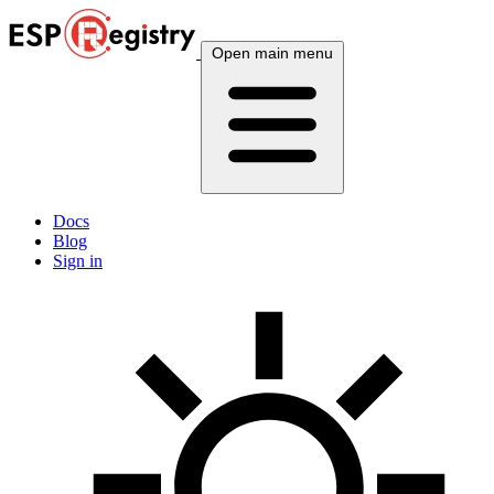
Open main menu
Docs
Blog
Sign in