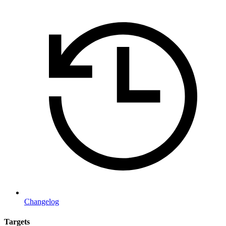
Changelog
Targets