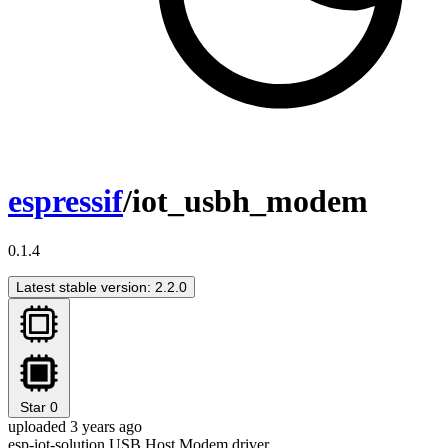
espressif
/iot_usbh_modem
0.1.4
Latest stable version: 2.2.0
Star
0
uploaded 3 years ago
esp-iot-solution USB Host Modem driver