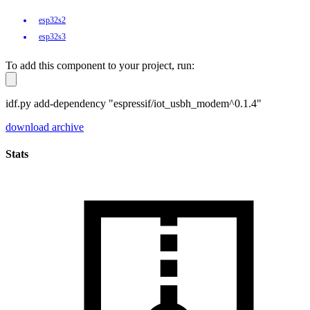
esp32s2
esp32s3
To add this component to your project, run:
idf.py add-dependency "espressif/iot_usbh_modem^0.1.4"
download archive
Stats