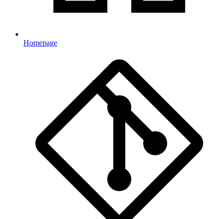
Homepage