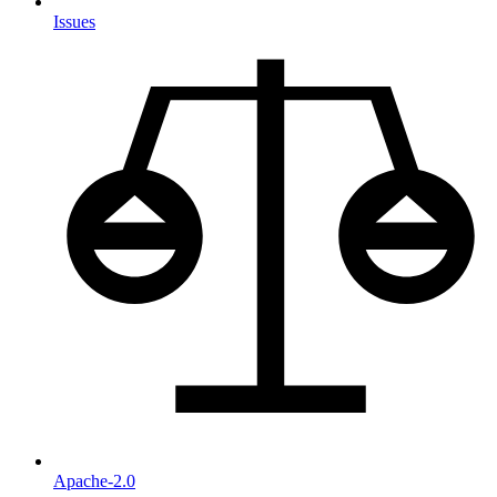
Issues
Apache-2.0