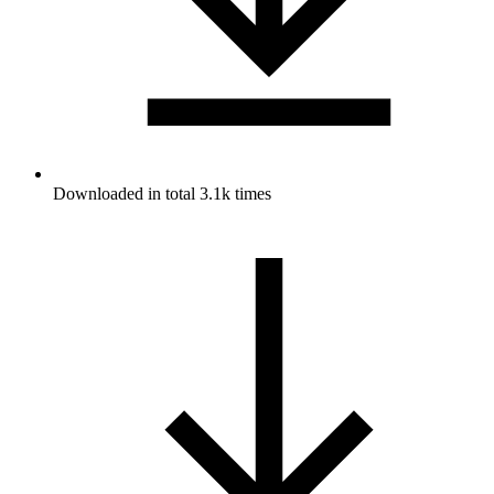
Downloaded in total 3.1k times