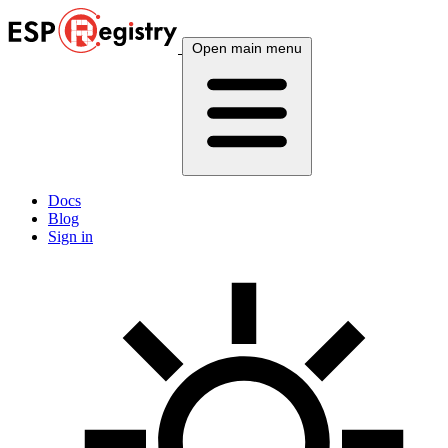
Open main menu
Docs
Blog
Sign in