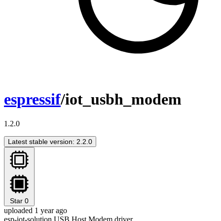
espressif
/iot_usbh_modem
1.2.0
Latest stable version: 2.2.0
Star
0
uploaded 1 year ago
esp-iot-solution USB Host Modem driver