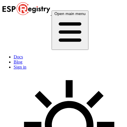
Open main menu
Docs
Blog
Sign in