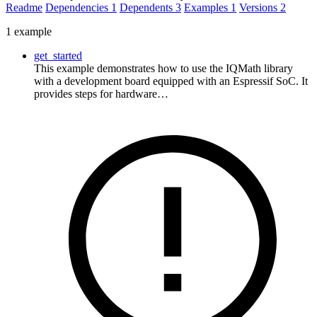
Readme
Dependencies
1
Dependents
3
Examples
1
Versions
2
1 example
get_started
This example demonstrates how to use the IQMath library
with a development board equipped with an Espressif SoC. It
provides steps for hardware…