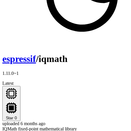
espressif
/iqmath
1.11.0~1
Latest
Star
0
uploaded 6 months ago
IQMath fixed-point mathematical library