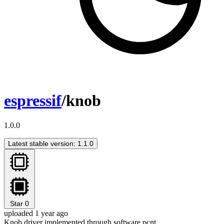
espressif
/knob
1.0.0
Latest stable version: 1.1.0
Star
0
uploaded 1 year ago
Knob driver implemented through software pcnt