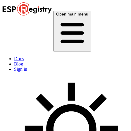
Open main menu
Docs
Blog
Sign in