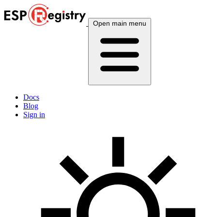
Open main menu
Docs
Blog
Sign in