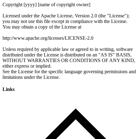
Links