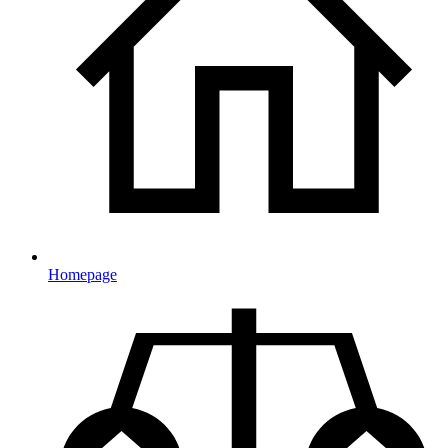
Homepage