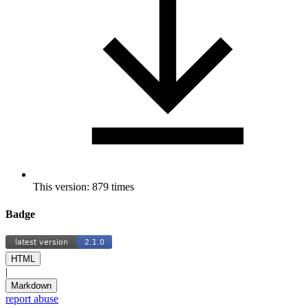
This version: 879 times
Badge
HTML
|
Markdown
report abuse