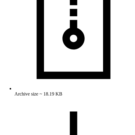
Archive size ~ 18.19 KB