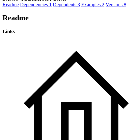
Readme
Dependencies
1
Dependents
3
Examples
2
Versions
8
Readme
Links