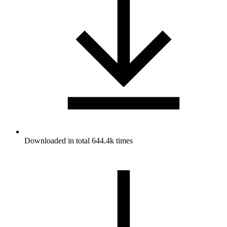
Downloaded in total 644.4k times