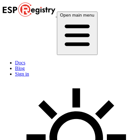
Open main menu
Docs
Blog
Sign in