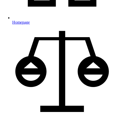
Homepage