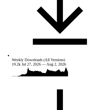
Weekly Downloads (All Versions)
19.2k
Jul 27, 2026 — Aug 2, 2026