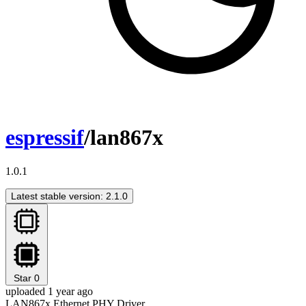
espressif
/lan867x
1.0.1
Latest stable version: 2.1.0
Star
0
uploaded 1 year ago
LAN867x Ethernet PHY Driver