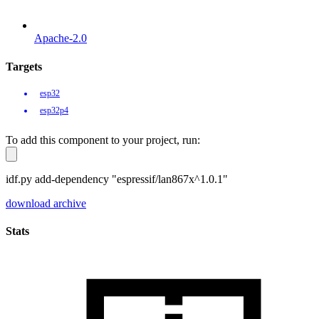
Apache-2.0
Targets
esp32
esp32p4
To add this component to your project, run:
idf.py add-dependency "espressif/lan867x^1.0.1"
download archive
Stats