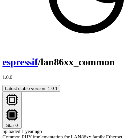
espressif
/lan86xx_common
1.0.0
Latest stable version: 1.0.1
Star
0
uploaded 1 year ago
Common PHY implementation for LAN86xx family Ethernet