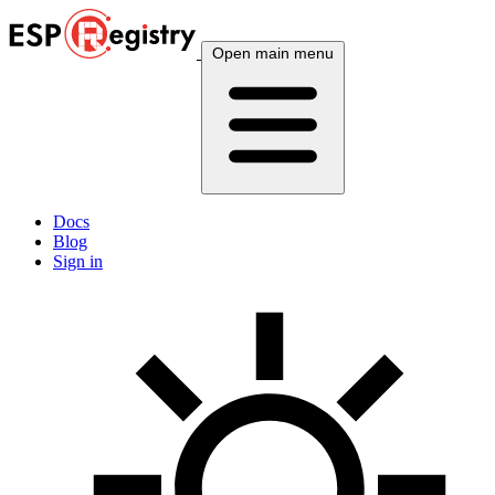
Open main menu
Docs
Blog
Sign in