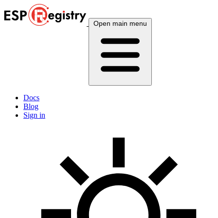
Open main menu
Docs
Blog
Sign in