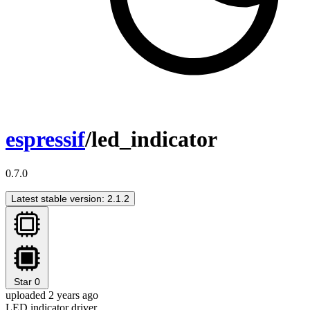
espressif
/led_indicator
0.7.0
Latest stable version: 2.1.2
Star
0
uploaded 2 years ago
LED indicator driver