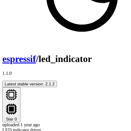
espressif
/led_indicator
1.1.0
Latest stable version: 2.1.2
Star
0
uploaded 1 year ago
LED indicator driver