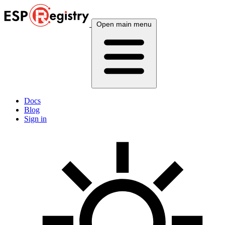
Open main menu
Docs
Blog
Sign in