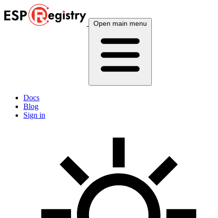
Open main menu
Docs
Blog
Sign in