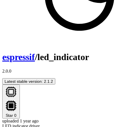
espressif
/led_indicator
2.0.0
Latest stable version: 2.1.2
Star
0
uploaded 1 year ago
LED indicator driver