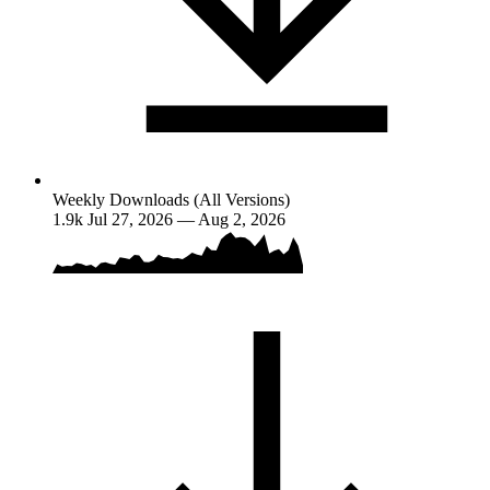
Weekly Downloads (All Versions)
1.9k
Jul 27, 2026 — Aug 2, 2026