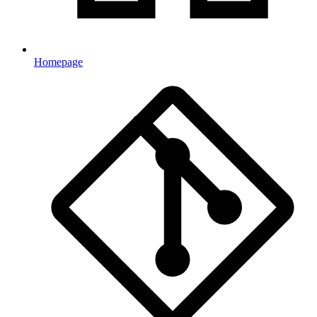
Homepage