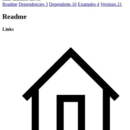
Readme
Dependencies
3
Dependents
16
Examples
4
Versions
21
Readme
Links