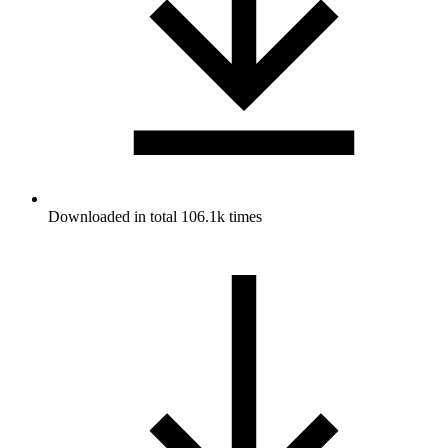
Downloaded in total 106.1k times