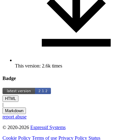
This version: 2.6k times
Badge
HTML
|
Markdown
report abuse
© 2020-2026
Espressif Systems
Cookie Policy
Terms of use
Privacy Policy
Status