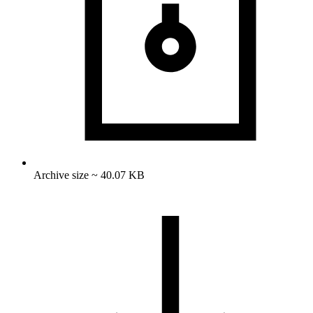
Archive size ~ 40.07 KB