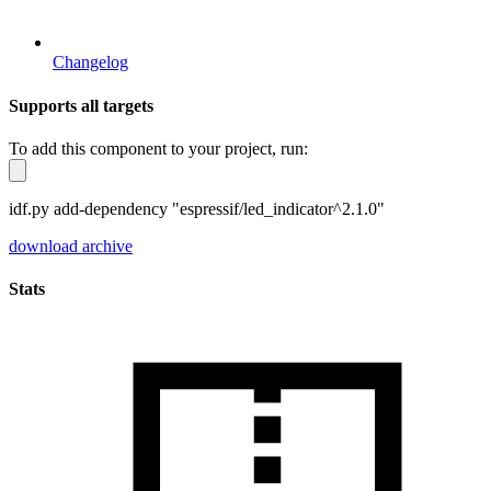
Changelog
Supports all targets
To add this component to your project, run:
idf.py add-dependency "espressif/led_indicator^2.1.0"
download archive
Stats