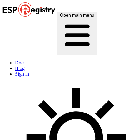
Open main menu
Docs
Blog
Sign in