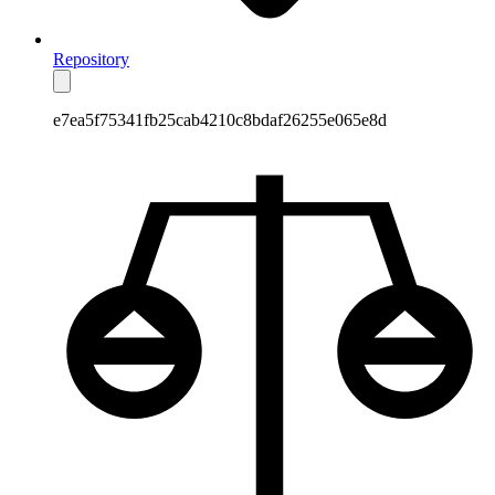
Repository
e7ea5f75341fb25cab4210c8bdaf26255e065e8d