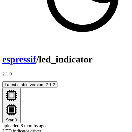
espressif
/led_indicator
2.1.0
Latest stable version: 2.1.2
Star
0
uploaded 8 months ago
LED indicator driver