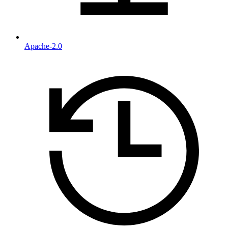
Apache-2.0