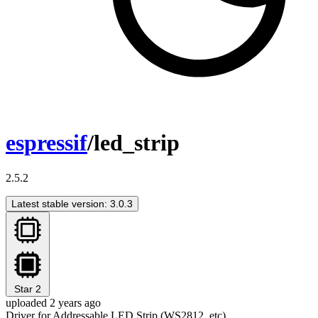
espressif
/led_strip
2.5.2
Latest stable version: 3.0.3
Star
2
uploaded 2 years ago
Driver for Addressable LED Strip (WS2812, etc)