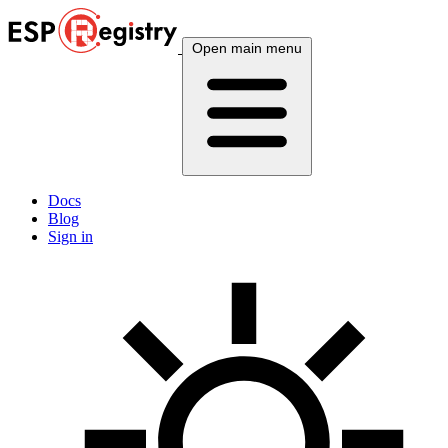
Open main menu
Docs
Blog
Sign in