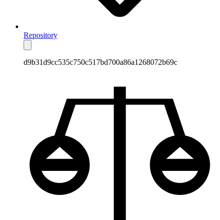
Repository
d9b31d9cc535c750c517bd700a86a1268072b69c