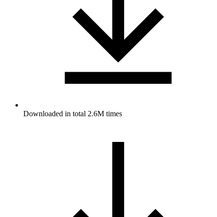
Downloaded in total 2.6M times