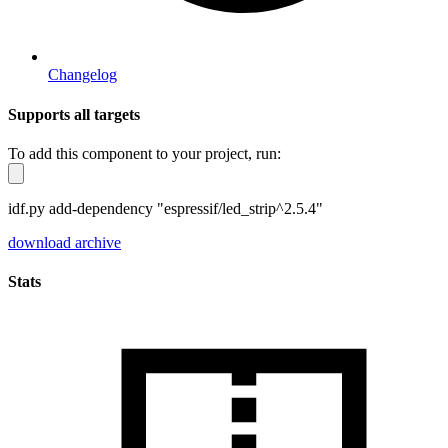
Changelog
Supports all targets
To add this component to your project, run:
idf.py add-dependency "espressif/led_strip^2.5.4"
download archive
Stats