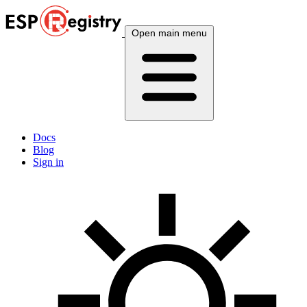
Open main menu
Docs
Blog
Sign in