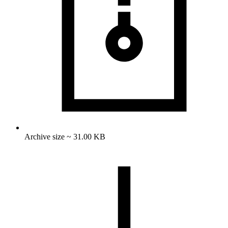
Archive size ~ 31.00 KB