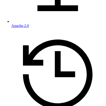
Apache-2.0