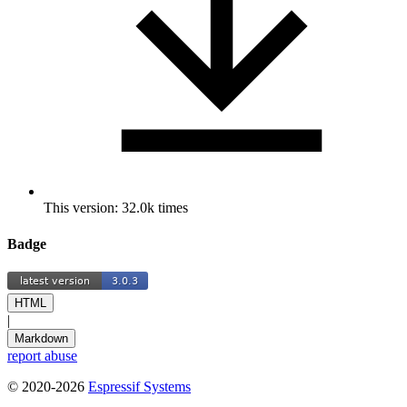
This version: 32.0k times
Badge
HTML
|
Markdown
report abuse
© 2020-2026
Espressif Systems