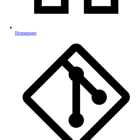
Homepage