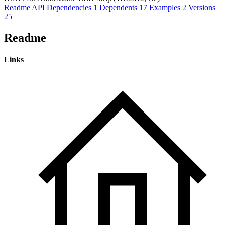
Readme
API
Dependencies
1
Dependents
17
Examples
2
Versions
25
Readme
Links