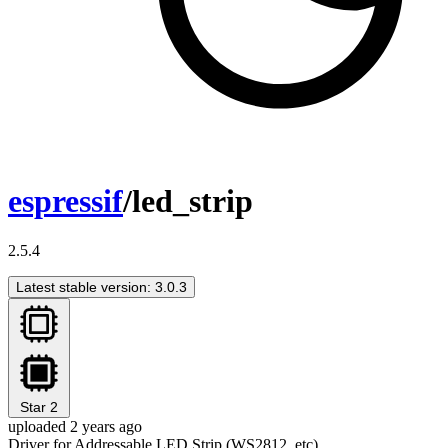
espressif
/led_strip
2.5.4
Latest stable version: 3.0.3
Star
2
uploaded 2 years ago
Driver for Addressable LED Strip (WS2812, etc)