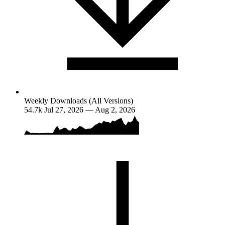
Weekly Downloads (All Versions)
54.7k
Jul 27, 2026 — Aug 2, 2026