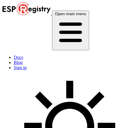
Open main menu
Docs
Blog
Sign in