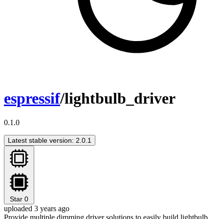
espressif
/lightbulb_driver
0.1.0
Latest stable version: 2.0.1
Star
0
uploaded 3 years ago
Provide multiple dimming driver solutions to easily build lightbulb