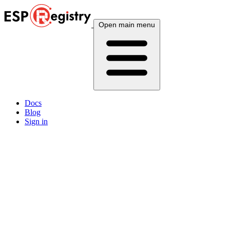
Open main menu
Docs
Blog
Sign in