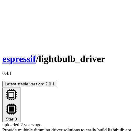
espressif
/lightbulb_driver
0.4.1
Latest stable version: 2.0.1
Star
0
uploaded 2 years ago
Provide multiple dimming driver solutions to easily build lightbulb ap