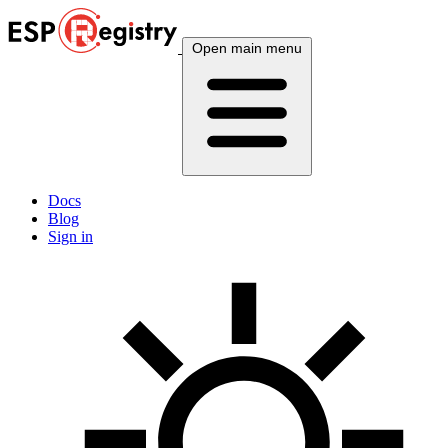
Open main menu
Docs
Blog
Sign in