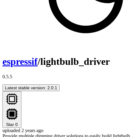
espressif
/lightbulb_driver
0.5.5
Latest stable version: 2.0.1
Star
0
uploaded 2 years ago
Provide multiple dimming driver solutions to easily build lightbulb