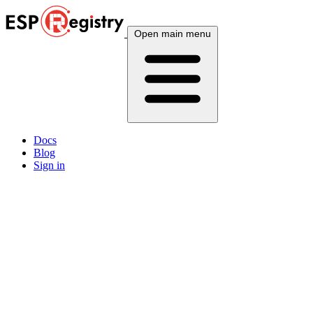
Open main menu
Docs
Blog
Sign in