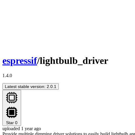
espressif
/lightbulb_driver
1.4.0
Latest stable version: 2.0.1
Star
0
uploaded 1 year ago
Provide multiple dimming driver solutions to easily build lightbulb ap