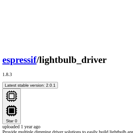
espressif
/lightbulb_driver
1.8.3
Latest stable version: 2.0.1
Star
0
uploaded 1 year ago
Provide multiple dimming driver solutions to easily build lightbulb ap