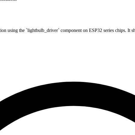
tion using the `lightbulb_driver` component on ESP32 series chips. It