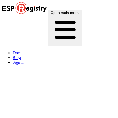
Open main menu
Docs
Blog
Sign in