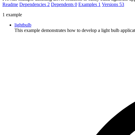
Readme
Dependencies
2
Dependents
0
Examples
1
Versions
53
1 example
lightbulb
This example demonstrates how to develop a light bulb applica