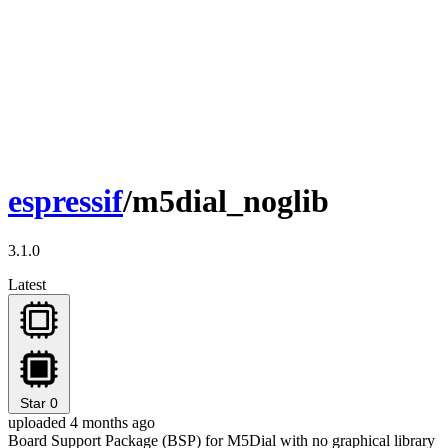
espressif
/m5dial_noglib
3.1.0
Latest
Star
0
uploaded 4 months ago
Board Support Package (BSP) for M5Dial with no graphical library