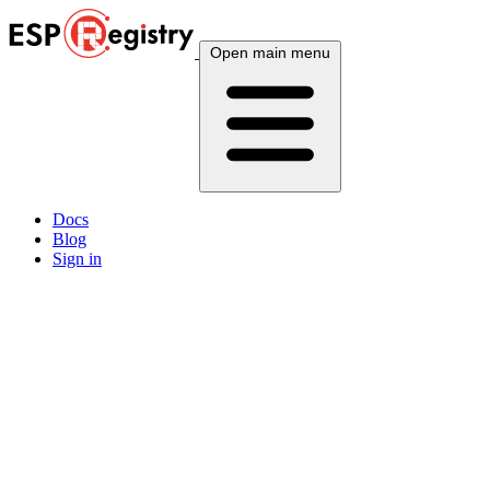
Open main menu
Docs
Blog
Sign in