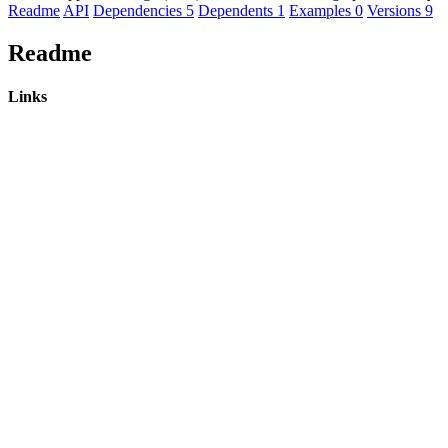
Readme
API
Dependencies
5
Dependents
1
Examples
0
Versions
9
Readme
Links