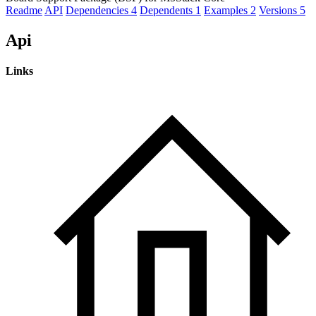
Readme
API
Dependencies
4
Dependents
1
Examples
2
Versions
5
Api
Links