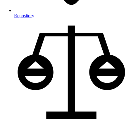
Repository