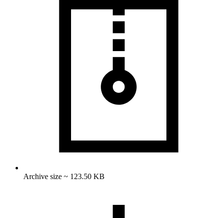
Archive size ~ 123.50 KB