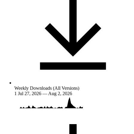
Weekly Downloads (All Versions)
1
Jul 27, 2026 — Aug 2, 2026