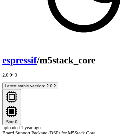
espressif
/m5stack_core
2.0.0~3
Latest stable version: 2.0.2
Star
0
uploaded 1 year ago
Board Support Package (BSP) for M5Stack Core