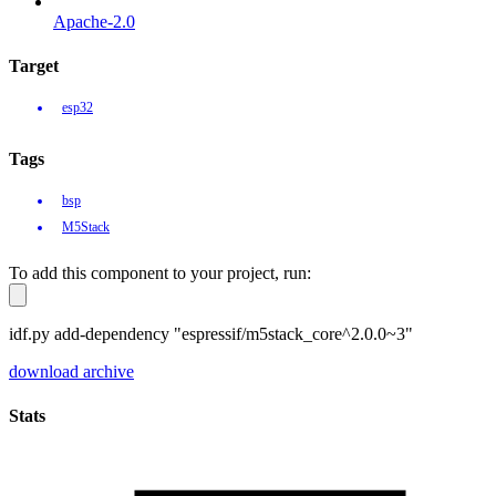
Apache-2.0
Target
esp32
Tags
bsp
M5Stack
To add this component to your project, run:
idf.py add-dependency "espressif/m5stack_core^2.0.0~3"
download archive
Stats