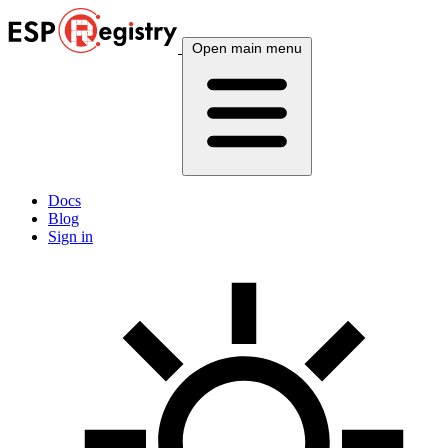
Open main menu
Docs
Blog
Sign in