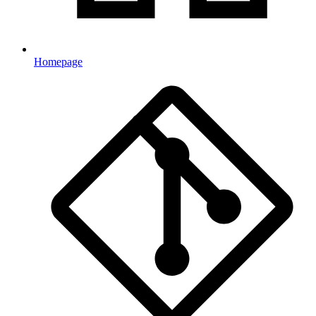
Homepage