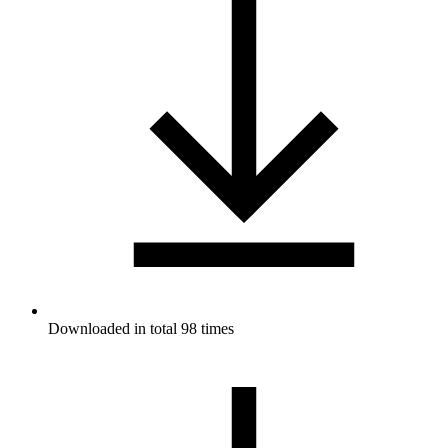
Downloaded in total 98 times