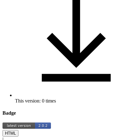
This version: 0 times
Badge
HTML
|