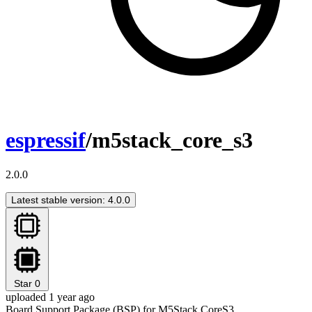
espressif
/m5stack_core_s3
2.0.0
Latest stable version: 4.0.0
Star
0
uploaded 1 year ago
Board Support Package (BSP) for M5Stack CoreS3