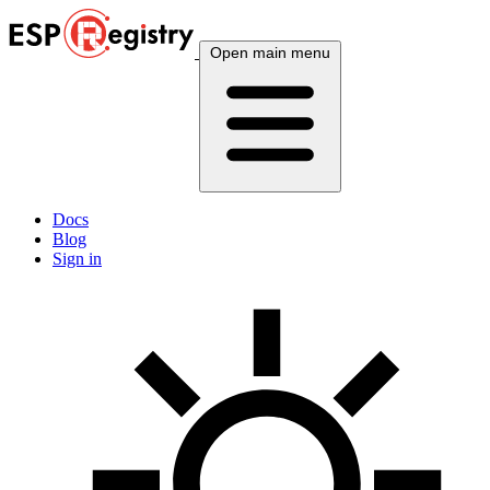
Open main menu
Docs
Blog
Sign in