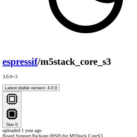
espressif
/m5stack_core_s3
3.0.0~3
Latest stable version: 4.0.0
Star
0
uploaded 1 year ago
Board Support Package (BSP) for M5Stack CoreS3