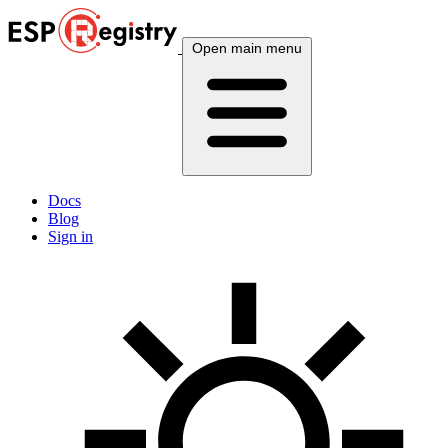
Open main menu
Docs
Blog
Sign in