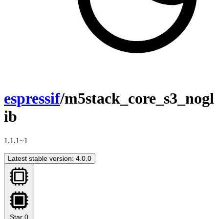
espressif
/m5stack_core_s3_nogl
ib
1.1.1~1
Latest stable version: 4.0.0
Star
0