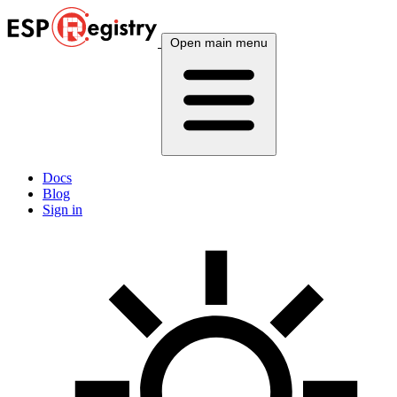
Open main menu
Docs
Blog
Sign in