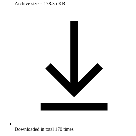
Archive size ~ 178.35 KB
Downloaded in total 170 times