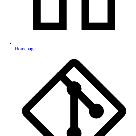
Homepage