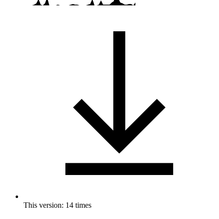
This version: 14 times