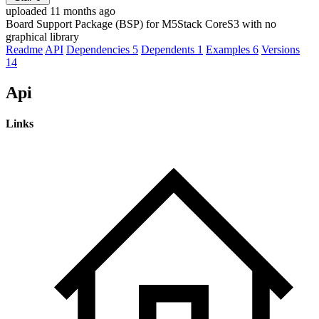
uploaded 11 months ago
Board Support Package (BSP) for M5Stack CoreS3 with no
graphical library
Readme
API
Dependencies
5
Dependents
1
Examples
6
Versions
14
Api
Links