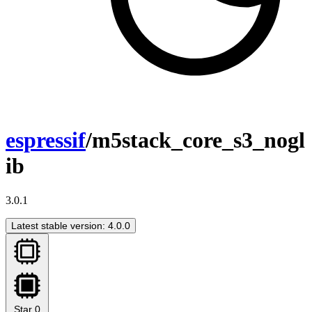
espressif
/m5stack_core_s3_nogl
ib
3.0.1
Latest stable version: 4.0.0
Star
0