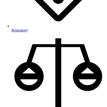
Repository