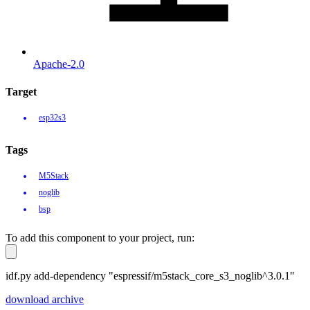
Apache-2.0
Target
esp32s3
Tags
M5Stack
noglib
bsp
To add this component to your project, run:
idf.py add-dependency "espressif/m5stack_core_s3_noglib^3.0.1"
download archive