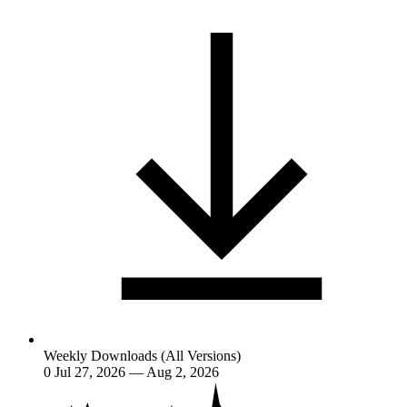
Weekly Downloads (All Versions)
0
Jul 27, 2026 — Aug 2, 2026