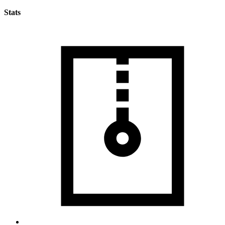
Stats