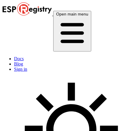
Open main menu
Docs
Blog
Sign in