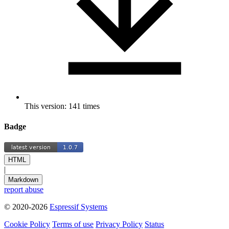
This version: 141 times
Badge
HTML
|
Markdown
report abuse
© 2020-2026
Espressif Systems
Cookie Policy
Terms of use
Privacy Policy
Status