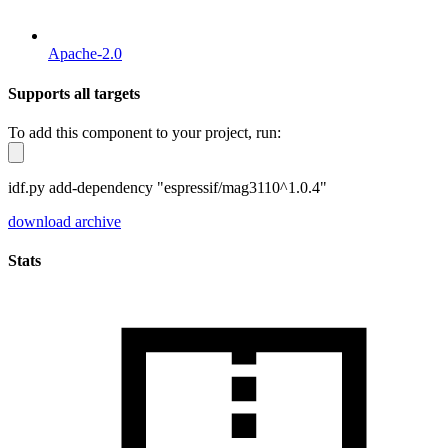
Apache-2.0
Supports all targets
To add this component to your project, run:
idf.py add-dependency "espressif/mag3110^1.0.4"
download archive
Stats