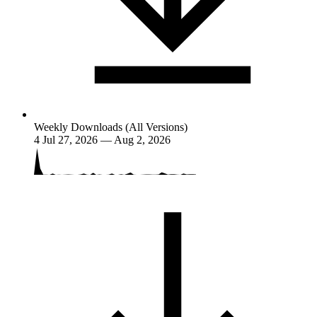
Weekly Downloads (All Versions)
4
Jul 27, 2026 — Aug 2, 2026