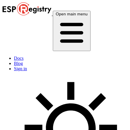
Open main menu
Docs
Blog
Sign in