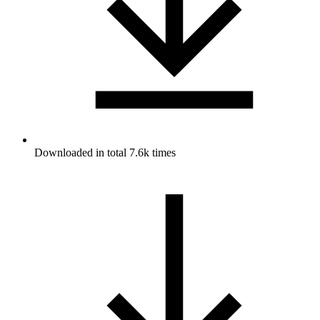
Downloaded in total 7.6k times