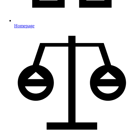
Homepage