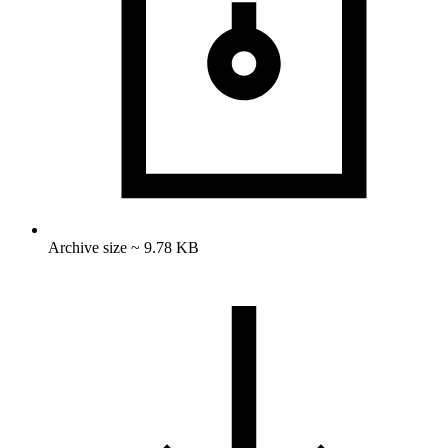
Archive size ~ 9.78 KB