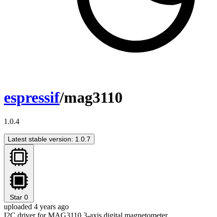
espressif
/mag3110
1.0.4
Latest stable version: 1.0.7
Star
0
uploaded 4 years ago
I2C driver for MAG3110 3-axis digital magnetometer