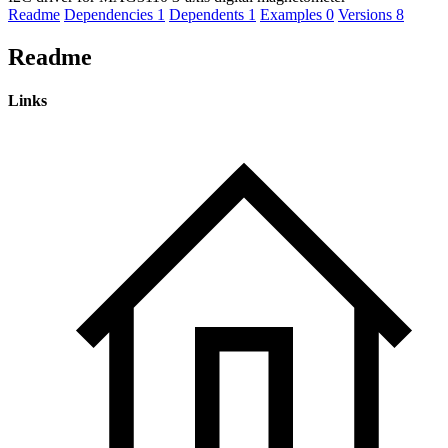
Readme
Dependencies
1
Dependents
1
Examples
0
Versions
8
Readme
Links