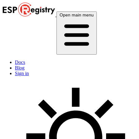
Open main menu
Docs
Blog
Sign in