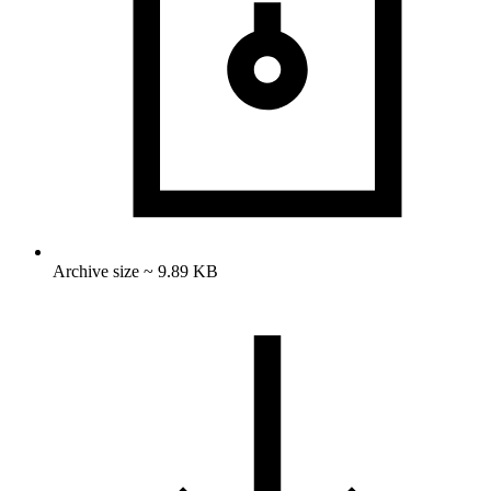
Archive size ~ 9.89 KB