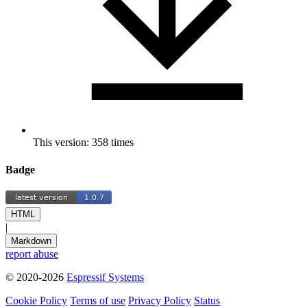
This version: 358 times
Badge
HTML
|
Markdown
report abuse
© 2020-2026
Espressif Systems
Cookie Policy
Terms of use
Privacy Policy
Status