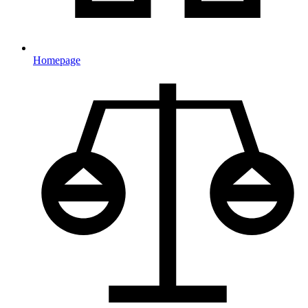
Homepage