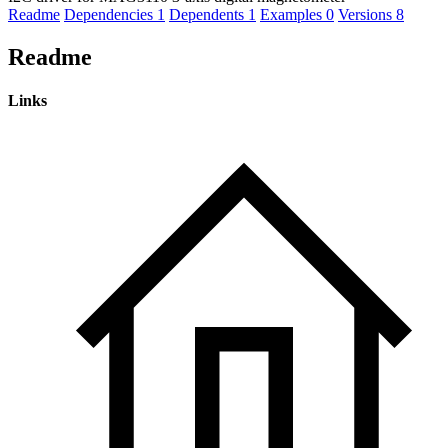
Readme
Dependencies
1
Dependents
1
Examples
0
Versions
8
Readme
Links