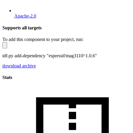
Apache-2.0
Supports all targets
To add this component to your project, run:
idf.py add-dependency "espressif/mag3110^1.0.6"
download archive
Stats