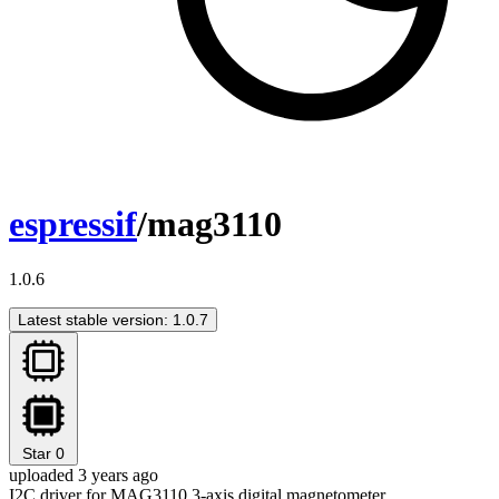
espressif
/mag3110
1.0.6
Latest stable version: 1.0.7
Star
0
uploaded 3 years ago
I2C driver for MAG3110 3-axis digital magnetometer