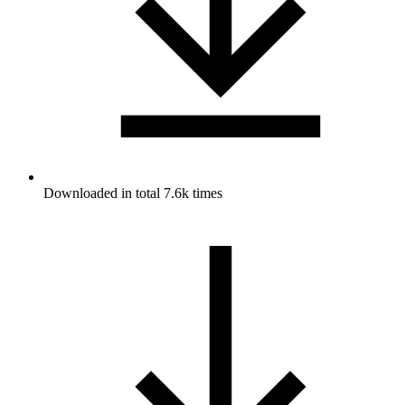
Downloaded in total 7.6k times