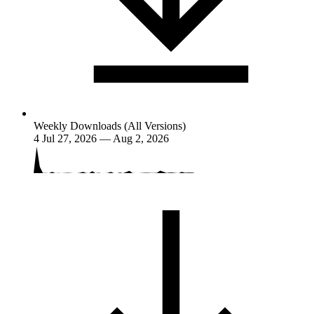
Weekly Downloads (All Versions)
4
Jul 27, 2026 — Aug 2, 2026