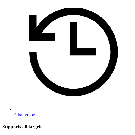
Changelog
Supports all targets