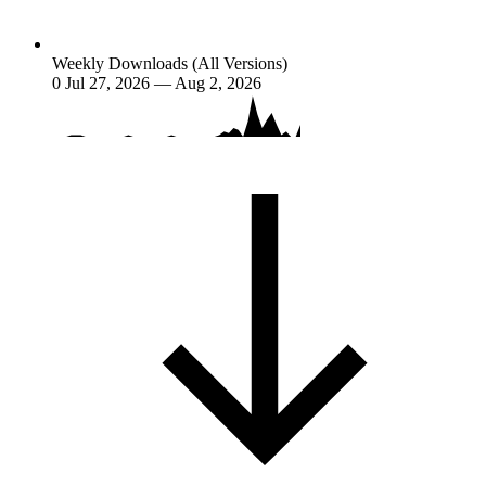
Weekly Downloads (All Versions)
0
Jul 27, 2026 — Aug 2, 2026