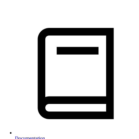
Documentation