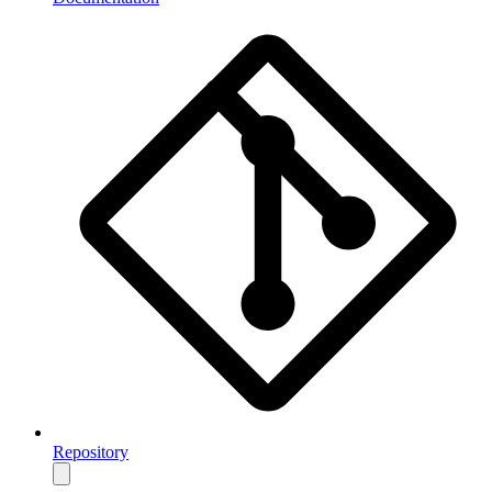
Repository