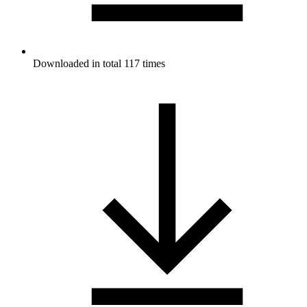
Downloaded in total 117 times