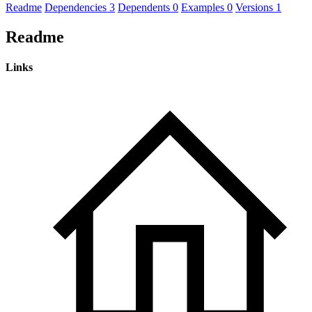
Readme
Dependencies
3
Dependents
0
Examples
0
Versions
1
Readme
Links