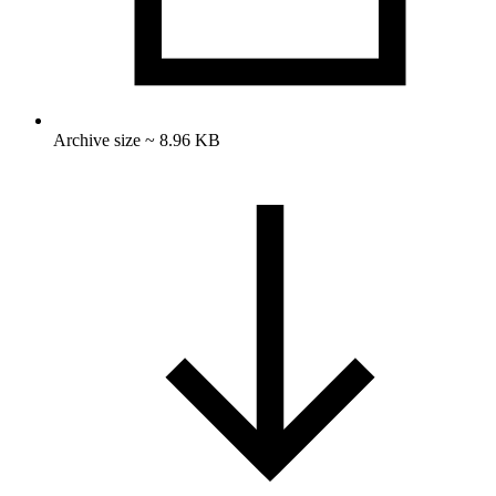
Archive size ~ 8.96 KB