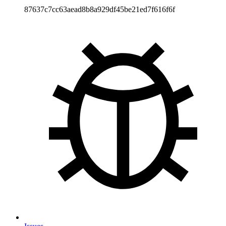
87637c7cc63aead8b8a929df45be21ed7f616f6f