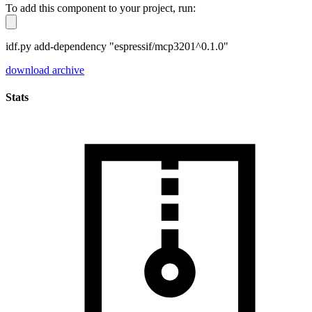
To add this component to your project, run:
idf.py add-dependency "espressif/mcp3201^0.1.0"
download archive
Stats