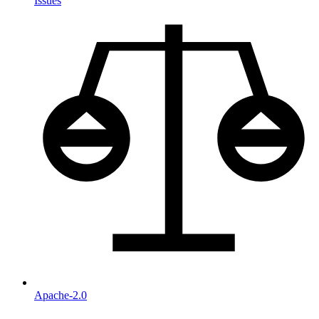
Issues
Apache-2.0