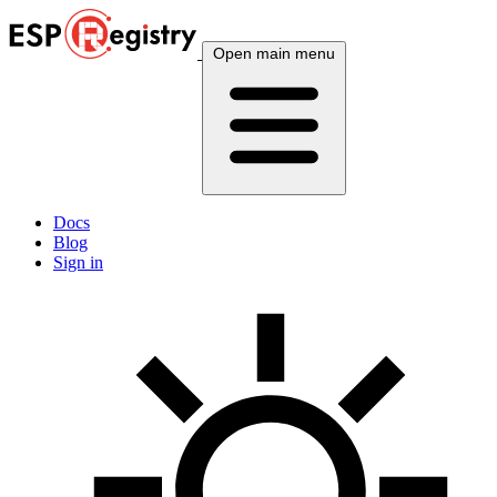
Open main menu
Docs
Blog
Sign in