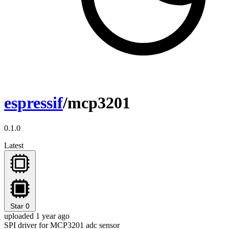
espressif
/mcp3201
0.1.0
Latest
Star
0
uploaded 1 year ago
SPI driver for MCP3201 adc sensor