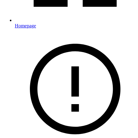
Homepage