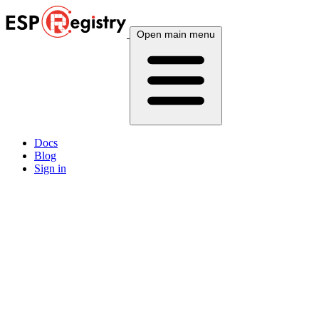
Open main menu
Docs
Blog
Sign in