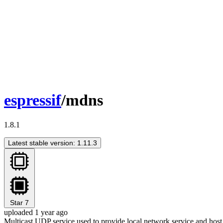
espressif
/mdns
1.8.1
Latest stable version: 1.11.3
Star
7
uploaded 1 year ago
Multicast UDP service used to provide local network service and host