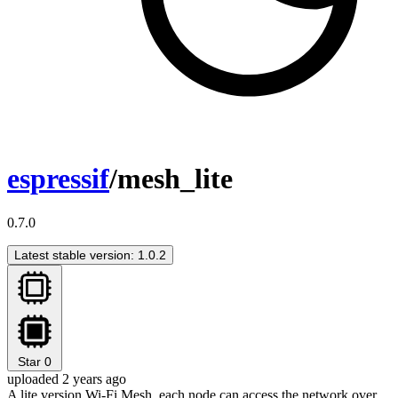
espressif
/mesh_lite
0.7.0
Latest stable version: 1.0.2
Star
0
uploaded 2 years ago
A lite version Wi-Fi Mesh, each node can access the network over