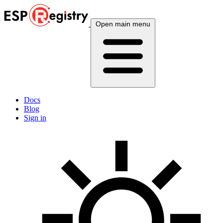
Open main menu
Docs
Blog
Sign in