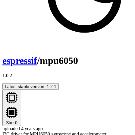
espressif
/mpu6050
1.0.2
Latest stable version: 1.2.1
Star
0
uploaded 4 years ago
I2C driver for MPU6050 gyroscope and accelerometer