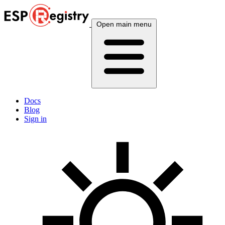
Open main menu
Docs
Blog
Sign in