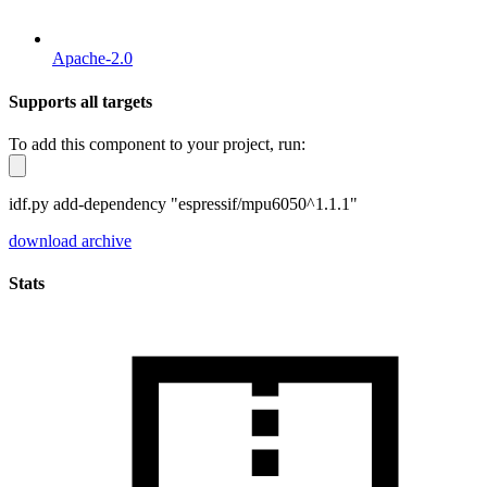
Apache-2.0
Supports all targets
To add this component to your project, run:
idf.py add-dependency "espressif/mpu6050^1.1.1"
download archive
Stats