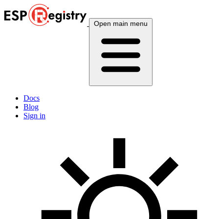
Open main menu
Docs
Blog
Sign in