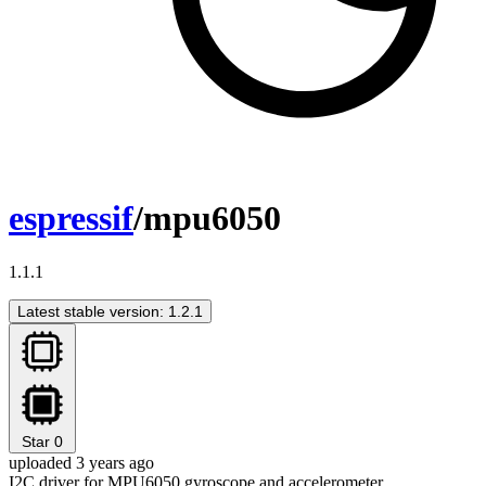
espressif
/mpu6050
1.1.1
Latest stable version: 1.2.1
Star
0
uploaded 3 years ago
I2C driver for MPU6050 gyroscope and accelerometer