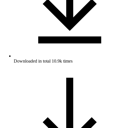
Downloaded in total 10.9k times