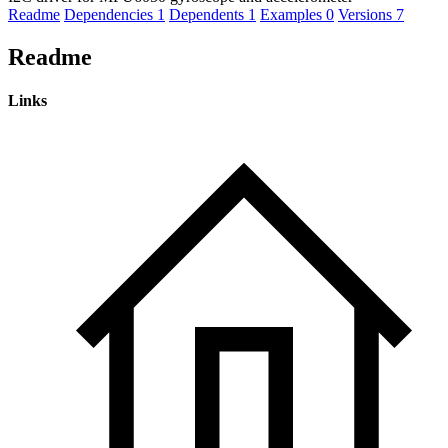
Readme
Dependencies
1
Dependents
1
Examples
0
Versions
7
Readme
Links