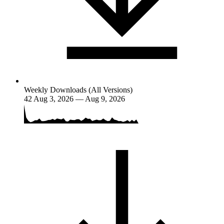
Weekly Downloads (All Versions)
42
Aug 3, 2026 — Aug 9, 2026