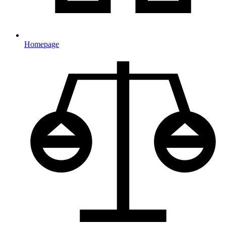
Homepage