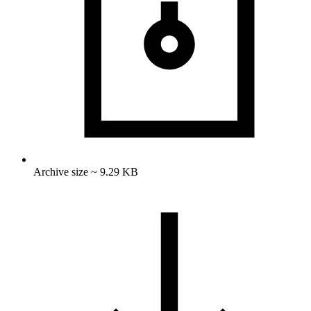
Archive size ~ 9.29 KB