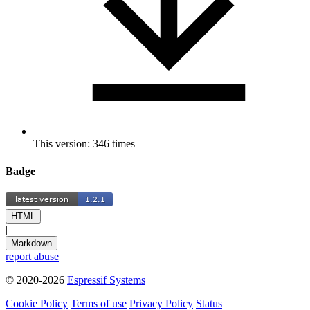
This version: 346 times
Badge
HTML
|
Markdown
report abuse
© 2020-2026
Espressif Systems
Cookie Policy
Terms of use
Privacy Policy
Status