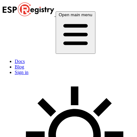
Open main menu
Docs
Blog
Sign in