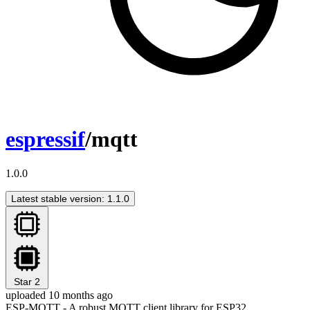
espressif
/mqtt
1.0.0
Latest stable version: 1.1.0
Star
2
uploaded 10 months ago
ESP-MQTT - A robust MQTT client library for ESP32