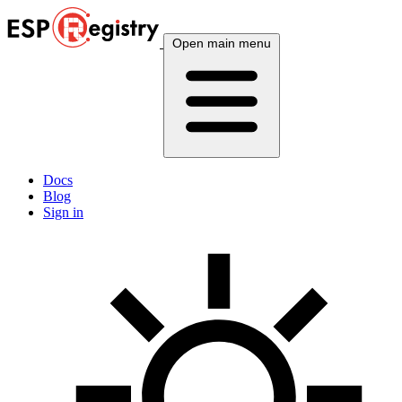
Open main menu
Docs
Blog
Sign in