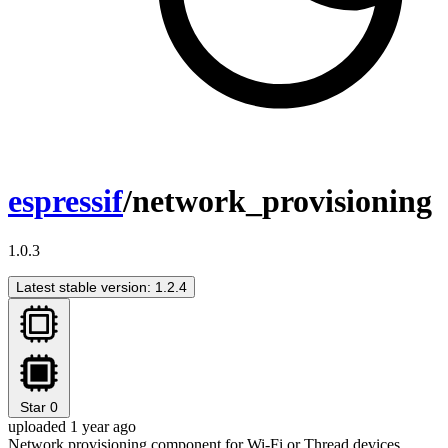
espressif
/network_provisioning
1.0.3
Latest stable version: 1.2.4
Star
0
uploaded 1 year ago
Network provisioning component for Wi-Fi or Thread devices