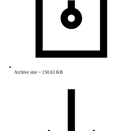
Archive size ~ 150.63 KB