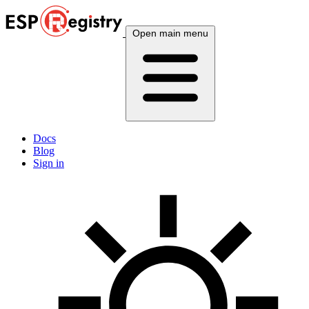
Open main menu
Docs
Blog
Sign in