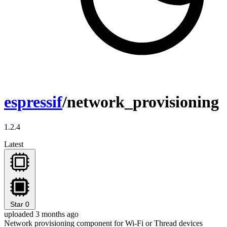
espressif
/network_provisioning
1.2.4
Latest
Star
0
uploaded 3 months ago
Network provisioning component for Wi-Fi or Thread devices