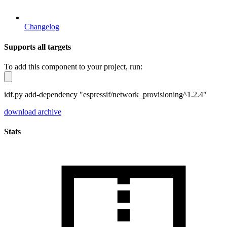
Changelog
Supports all targets
To add this component to your project, run:
idf.py add-dependency "espressif/network_provisioning^1.2.4"
download archive
Stats