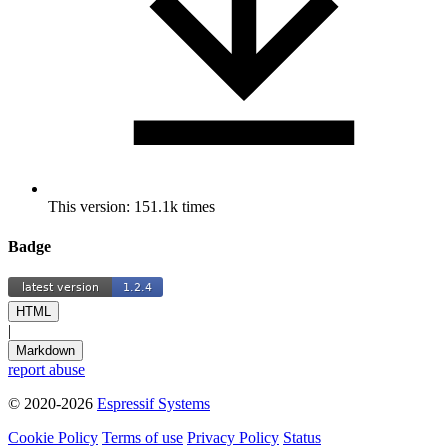
This version: 151.1k times
Badge
HTML
|
Markdown
report abuse
© 2020-2026
Espressif Systems
Cookie Policy
Terms of use
Privacy Policy
Status