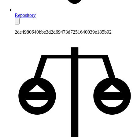
Repository
2de4980640bbe3d2d69473d7251640039e185b92