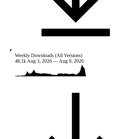
Weekly Downloads (All Versions)
48.1k
Aug 3, 2026 — Aug 9, 2026