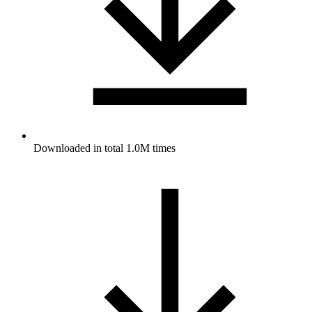
Downloaded in total 1.0M times