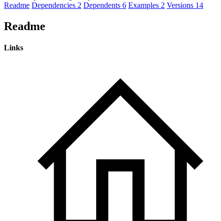
Readme
Dependencies
2
Dependents
6
Examples
2
Versions
14
Readme
Links