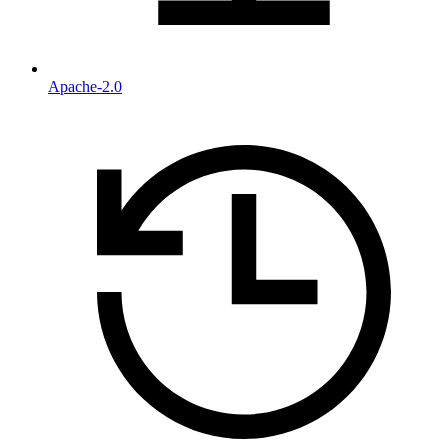
Apache-2.0