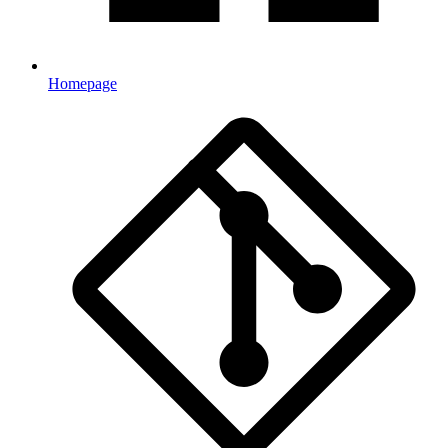
Homepage