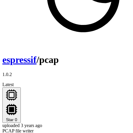
espressif
/pcap
1.0.2
Latest
Star
0
uploaded 3 years ago
PCAP file writer