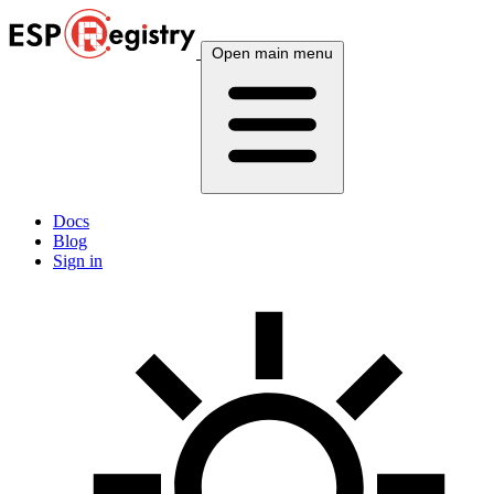
Open main menu
Docs
Blog
Sign in