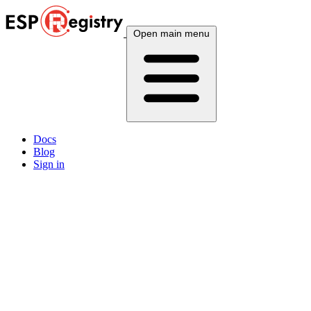
Open main menu
Docs
Blog
Sign in