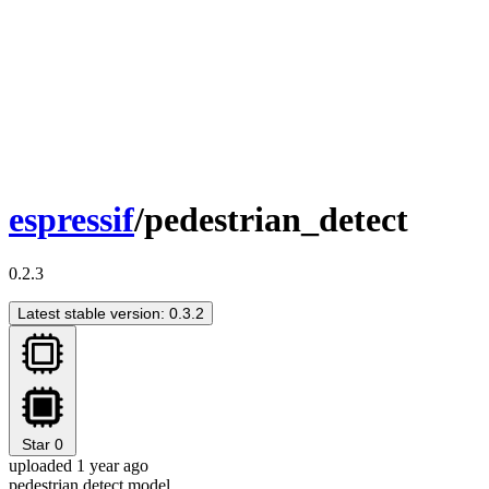
espressif
/pedestrian_detect
0.2.3
Latest stable version: 0.3.2
Star
0
uploaded 1 year ago
pedestrian detect model.