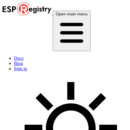
Open main menu
Docs
Blog
Sign in