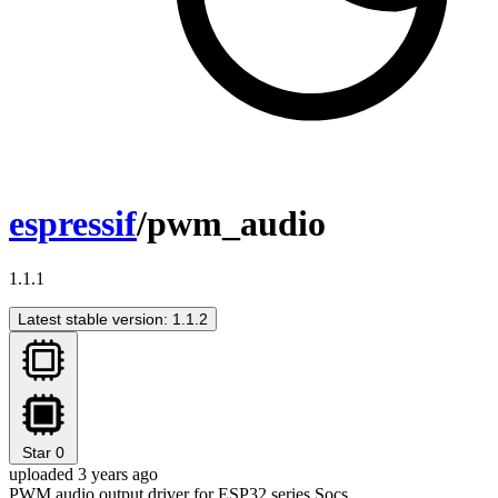
espressif
/pwm_audio
1.1.1
Latest stable version: 1.1.2
Star
0
uploaded 3 years ago
PWM audio output driver for ESP32 series Socs