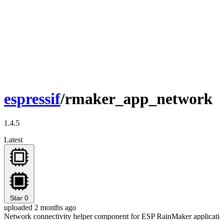
espressif
/rmaker_app_network
1.4.5
Latest
Star
0
uploaded 2 months ago
Network connectivity helper component for ESP RainMaker applicati