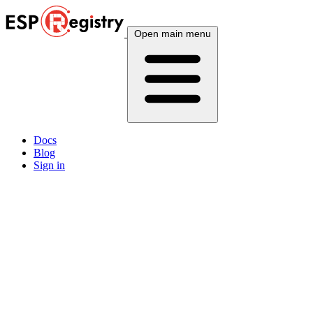
Open main menu
Docs
Blog
Sign in