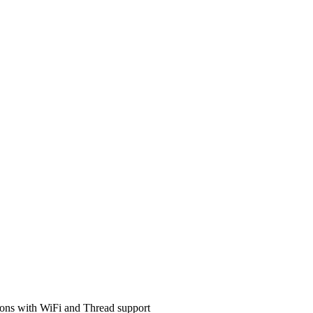
ons with WiFi and Thread support