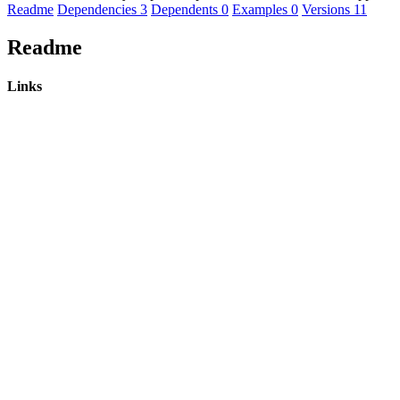
Readme
Dependencies
3
Dependents
0
Examples
0
Versions
11
Readme
Links