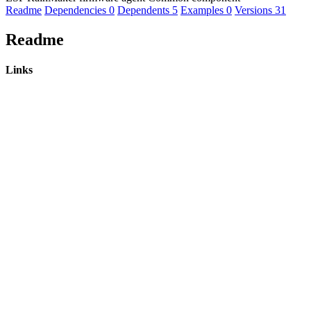
Readme
Dependencies
0
Dependents
5
Examples
0
Versions
31
Readme
Links