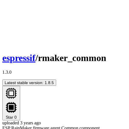
espressif
/rmaker_common
1.3.0
Latest stable version: 1.8.5
Star
0
uploaded 3 years ago
ESP RainMaker firmware agent Common component