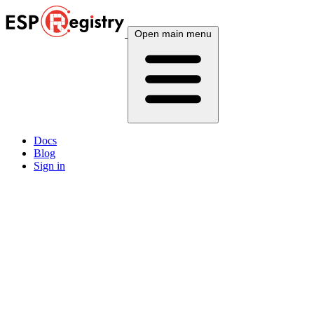
Open main menu
Docs
Blog
Sign in