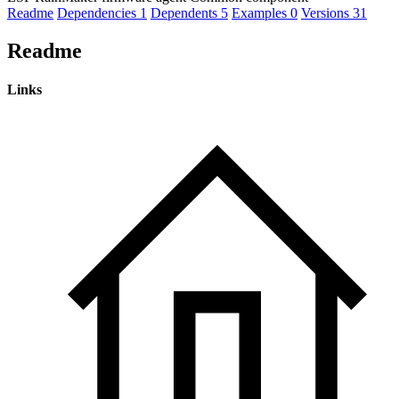
Readme
Dependencies
1
Dependents
5
Examples
0
Versions
31
Readme
Links