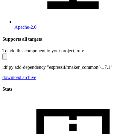
Apache-2.0
Supports all targets
To add this component to your project, run:
idf.py add-dependency "espressif/rmaker_common^1.7.1"
download archive
Stats