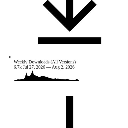
Weekly Downloads (All Versions)
6.7k
Jul 27, 2026 — Aug 2, 2026