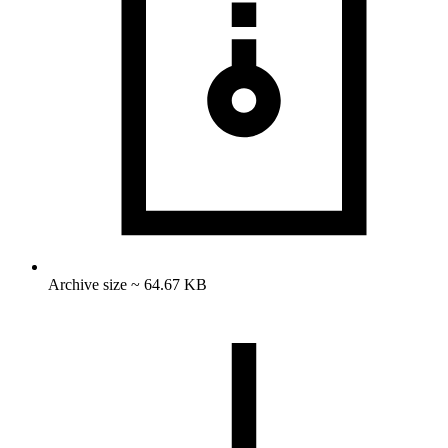
Archive size ~ 64.67 KB