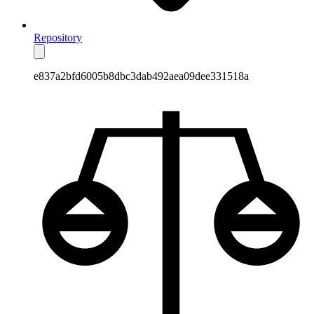
Repository
e837a2bfd6005b8dbc3dab492aea09dee331518a