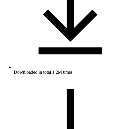
Downloaded in total 1.2M times