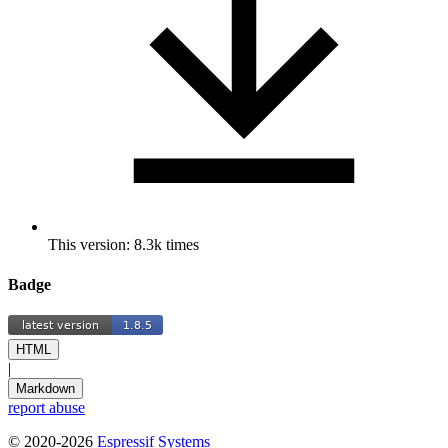
This version: 8.3k times
Badge
HTML
|
Markdown
report abuse
© 2020-2026
Espressif Systems