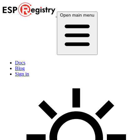
Open main menu
Docs
Blog
Sign in