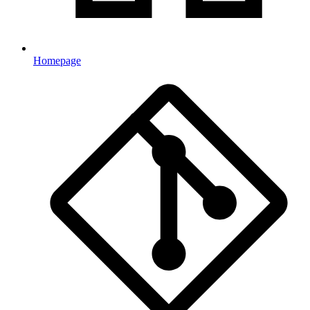
Homepage