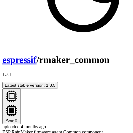
espressif
/rmaker_common
1.7.1
Latest stable version: 1.8.5
Star
0
uploaded 4 months ago
ESP RainMaker firmware agent Common component